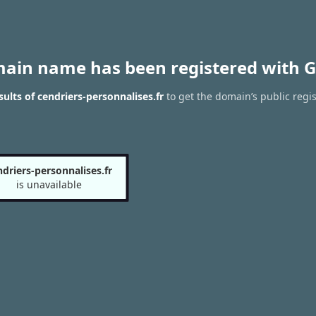
main name has been registered with G
ults of cendriers-personnalises.fr
to get the domain’s public regis
ndriers-personnalises.fr
is unavailable