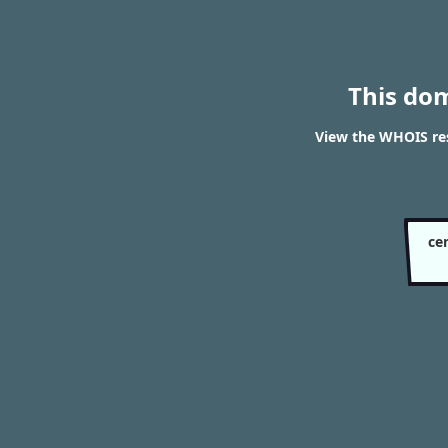
This do
View the WHOIS res
ce