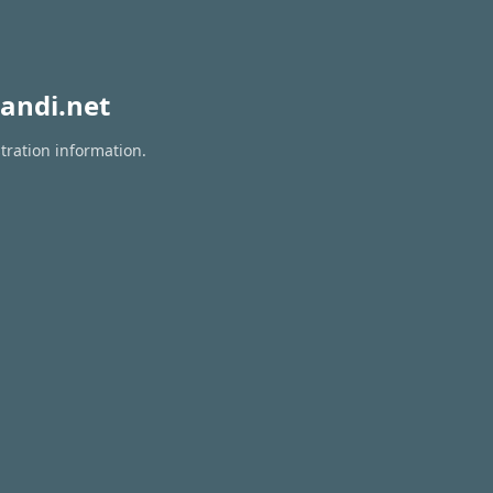
andi.net
tration information.