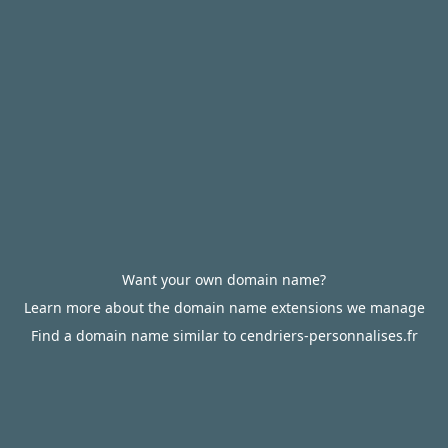
Want your own domain name?
Learn more about the domain name extensions we manage
Find a domain name similar to cendriers-personnalises.fr